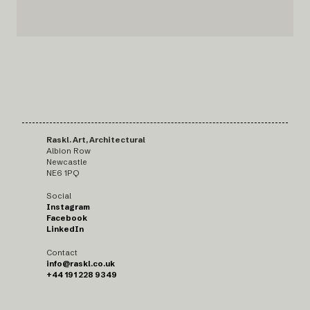
Raskl. Art, Architectural
Albion Row
Newcastle
NE6 1PQ
Social
Instagram
Facebook
LinkedIn
Contact
info@raskl.co.uk
+44 191 228 9349