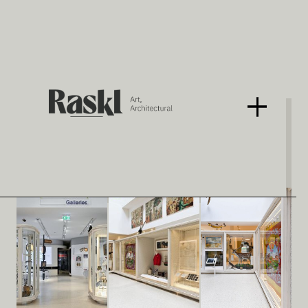
Tullie House Museum
With De Matos Ryan
< BACK