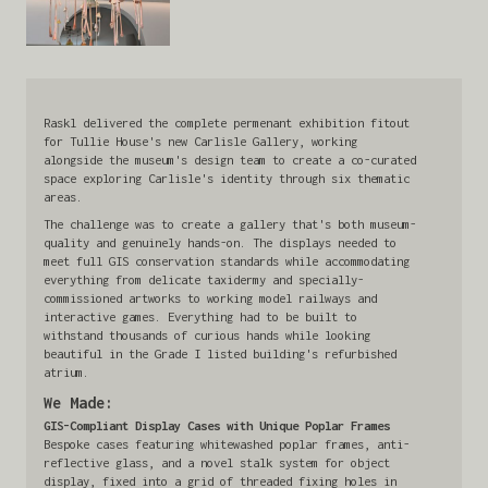
Raskl delivered the complete permenant exhibition fitout
for Tullie House's new Carlisle Gallery, working
alongside the museum's design team to create a co-curated
space exploring Carlisle's identity through six thematic
areas.
The challenge was to create a gallery that's both museum-
quality and genuinely hands-on. The displays needed to
meet full GIS conservation standards while accommodating
everything from delicate taxidermy and specially-
commissioned artworks to working model railways and
interactive games. Everything had to be built to
withstand thousands of curious hands while looking
beautiful in the Grade I listed building's refurbished
atrium.
We Made:
GIS-Compliant Display Cases with Unique Poplar Frames
Bespoke cases featuring whitewashed poplar frames, anti-
reflective glass, and a novel stalk system for object
display, fixed into a grid of threaded fixing holes in