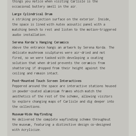
things you notice when visiting Carlisle is the
occasional buttery smell in the air.
Large Cylindrical Drum
A striking projection surface on the exterior. Inside,
the space is lined with Autex acoustic panel with a
matching bench to rest and listen to the motion-triggered
audio installation.
Serena Korda's Hanging Ceramics
Above the entrance hangs an artwork by Serena Korda. The
delicate mushroom sculptures were air-dried and not
fired, so we were tasked with developing a coating
solution that when dried prevents the ceramics from
shattering if dropped from their height against the
ceiling and remain intact.
Post-Mounted Touch Screen Interactives
Peppered around the space are interactive stations housed
in powder-coated aluminium frames which match the
aesthetics of the rest of the scheme, allowing visitors
to explore changing maps of Carlisle and dig deeper into
the collections.
Museum-Wide Wayfinding
We delivered the complete wayfinding scheme throughout
the museum, featuring a distinctive design co-designed
with Acrylicize.