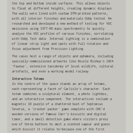
the top and bottom inside surfaces. This allows objects
to float at different heights, creating dynamic displays.
The walls were lined with custom DTM-printed patterns,
with all interior finishes and materials Oddy tested. We
researched and developed a new method of testing for VOC
emissions using SIFT-MS mass spectrometry to quickly
analyse the VOC profiles of various finishes, correlating
with Oddy Test data. Internal lighting is a combination
of linear strip light and spots with full rotation and
focus adjustment from Precision Lighting.
The cases host a range of objects and ephemera, including
specially-commissioned artworks like Nicole Bishop's 2024
'Faunus', extensive taxidermy of local wildlife, cultural
artefacts, and even a working model railway.
Interactive Totems
In the centre of the space stands an array of totems,
each representing a facet of Carlisle's character. Each
totem combines a sculptural element, a photo lightbox,
and an interactive component. The interactives include a
magnetic 3D puzzle of a shattered bust of Septimius
Severus, a 'cracker packer' game complete with CNC'd
wooden versions of famous Carr's biscuits and digital
timer, and a smell detection game where visitors press
one of three buttons to emit a scented vapour and guess
which biscuit it relates to—because one of the first