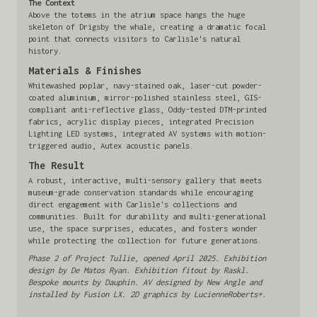
The Context
Above the totems in the atrium space hangs the huge
skeleton of Drigsby the whale, creating a dramatic focal
point that connects visitors to Carlisle's natural
history.
Materials & Finishes
Whitewashed poplar, navy-stained oak, laser-cut powder-
coated aluminium, mirror-polished stainless steel, GIS-
compliant anti-reflective glass, Oddy-tested DTM-printed
fabrics, acrylic display pieces, integrated Precision
Lighting LED systems, integrated AV systems with motion-
triggered audio, Autex acoustic panels.
The Result
A robust, interactive, multi-sensory gallery that meets
museum-grade conservation standards while encouraging
direct engagement with Carlisle's collections and
communities. Built for durability and multi-generational
use, the space surprises, educates, and fosters wonder
while protecting the collection for future generations.
Phase 2 of Project Tullie, opened April 2025. Exhibition
design by De Matos Ryan. Exhibition fitout by Raskl.
Bespoke mounts by Dauphin. AV designed by New Angle and
installed by Fusion LX. 2D graphics by LucienneRoberts+.