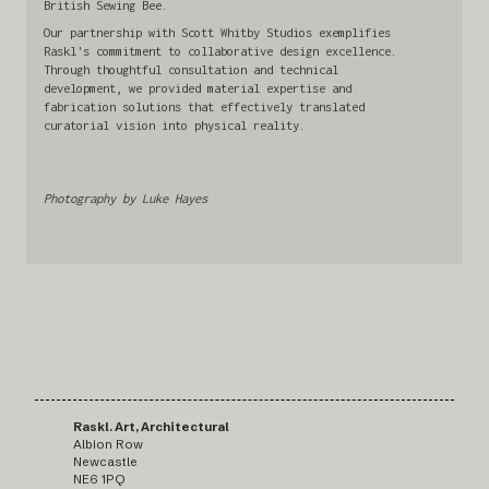
British Sewing Bee.
Our partnership with Scott Whitby Studios exemplifies
Raskl's commitment to collaborative design excellence.
Through thoughtful consultation and technical
development, we provided material expertise and
fabrication solutions that effectively translated
curatorial vision into physical reality.
Photography by Luke Hayes
Raskl. Art, Architectural
Albion Row
Newcastle
NE6 1PQ