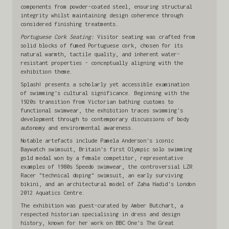
components from powder-coated steel, ensuring structural
integrity whilst maintaining design coherence through
considered finishing treatments.
Portuguese Cork Seating:
Visitor seating was crafted from
solid blocks of fumed Portuguese cork, chosen for its
natural warmth, tactile quality, and inherent water-
resistant properties - conceptually aligning with the
exhibition theme.
Splash! presents a scholarly yet accessible examination
of swimming's cultural significance. Beginning with the
1920s transition from Victorian bathing customs to
functional swimwear, the exhibition traces swimming's
development through to contemporary discussions of body
autonomy and environmental awareness.
Notable artefacts include Pamela Anderson's iconic
Baywatch swimsuit, Britain's first Olympic solo swimming
gold medal won by a female competitor, representative
examples of 1980s Speedo swimwear, the controversial LZR
Racer "technical doping" swimsuit, an early surviving
bikini, and an architectural model of Zaha Hadid's London
2012 Aquatics Centre.
The exhibition was guest-curated by Amber Butchart, a
respected historian specialising in dress and design
history, known for her work on BBC One's The Great