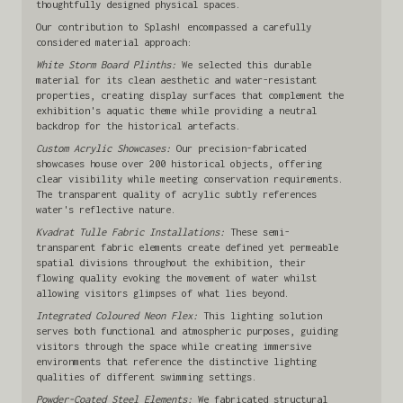
thoughtfully designed physical spaces.
Our contribution to Splash! encompassed a carefully
considered material approach:
White Storm Board Plinths:
We selected this durable
material for its clean aesthetic and water-resistant
properties, creating display surfaces that complement the
exhibition's aquatic theme while providing a neutral
backdrop for the historical artefacts.
Custom Acrylic Showcases:
Our precision-fabricated
showcases house over 200 historical objects, offering
clear visibility while meeting conservation requirements.
The transparent quality of acrylic subtly references
water's reflective nature.
Kvadrat Tulle Fabric Installations:
These semi-
transparent fabric elements create defined yet permeable
spatial divisions throughout the exhibition, their
flowing quality evoking the movement of water whilst
allowing visitors glimpses of what lies beyond.
Integrated Coloured Neon Flex:
This lighting solution
serves both functional and atmospheric purposes, guiding
visitors through the space while creating immersive
environments that reference the distinctive lighting
qualities of different swimming settings.
Powder-Coated Steel Elements:
We fabricated structural