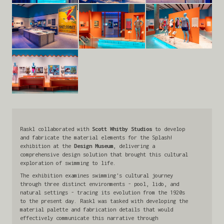
Raskl collaborated with
Scott Whitby Studios
to develop
and fabricate the material elements for the Splash!
exhibition at the
Design Museum
, delivering a
comprehensive design solution that brought this cultural
exploration of swimming to life.
The exhibition examines swimming's cultural journey
through three distinct environments - pool, lido, and
natural settings - tracing its evolution from the 1920s
to the present day. Raskl was tasked with developing the
material palette and fabrication details that would
effectively communicate this narrative through