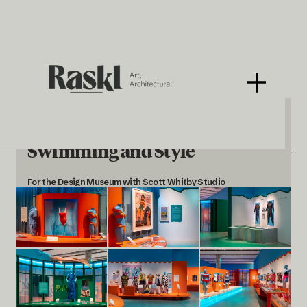
Splash! A Century of
Swimming and Style
For the Design Museum with Scott Whitby Studio
< BACK