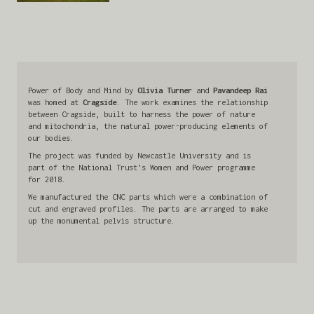
Power of Body and Mind by
Olivia Turner
and
Pavandeep Rai
was homed at
Cragside
. The work examines the relationship
between Cragside, built to harness the power of nature
and mitochondria, the natural power-producing elements of
our bodies.
The project was funded by Newcastle University and is
part of the National Trust’s Women and Power programme
for 2018.
We manufactured the CNC parts which were a combination of
cut and engraved profiles. The parts are arranged to make
up the monumental pelvis structure.