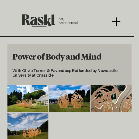
Power of Body and Mind
With Olivia Turner & Pavandeep Rai funded by Newcastle
University at Cragside
< BACK