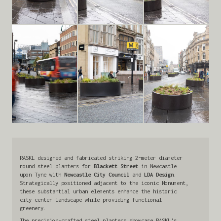
RASKL designed and fabricated striking 2-meter diameter
round steel planters for
Blackett Street
in Newcastle
upon Tyne with
Newcastle City Council
and
LDA Design
.
Strategically positioned adjacent to the iconic Monument,
these substantial urban elements enhance the historic
city center landscape while providing functional
greenery.
The precision-crafted steel planters showcase RASKL's