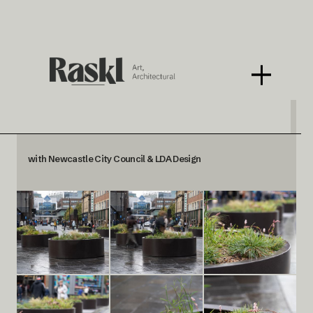
Blackett Street Planters
with Newcastle City Council & LDA Design
< BACK