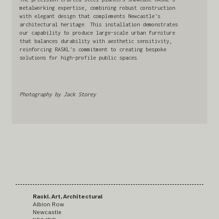
metalworking expertise, combining robust construction
with elegant design that complements Newcastle's
architectural heritage. This installation demonstrates
our capability to produce large-scale urban furniture
that balances durability with aesthetic sensitivity,
reinforcing RASKL's commitment to creating bespoke
solutions for high-profile public spaces.
Photography by Jack Storey
Raskl. Art, Architectural
Albion Row
Newcastle